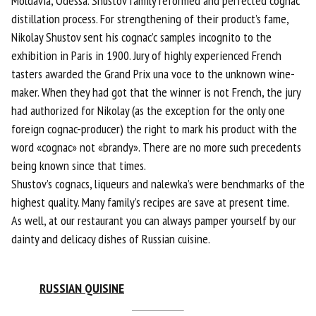
Moldavia, Odessa. Shustov family reformed and perfected cognac
distillation process. For strengthening of their product’s fame,
Nikolay Shustov sent his cognac’c samples incognito to the
exhibition in Paris in 1900. Jury of highly experienced French
tasters awarded the Grand Prix una voce to the unknown wine-
maker. When they had got that the winner is not French, the jury
had authorized for Nikolay (as the exception for the only one
foreign cognac-producer) the right to mark his product with the
word «cognac» not «brandy». There are no more such precedents
being known since that times.
Shustov’s cognacs, liqueurs and nalewka’s were benchmarks of the
highest quality. Many family’s recipes are save at present time.
As well, at our restaurant you can always pamper yourself by our
dainty and delicacy dishes of Russian cuisine.
RUSSIAN QUISIN
E