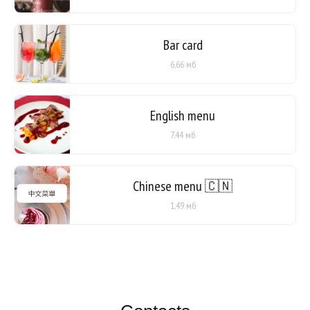
Bar card
6.66 мб
English menu
7.44 мб
Chinese menu 🇨🇳
1.49 мб