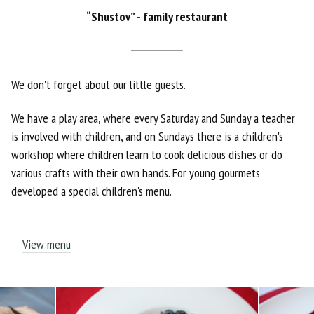
“Shustov” - family restaurant
We don't forget about our little guests.
We have a play area, where every Saturday and Sunday a teacher
is involved with children, and on Sundays there is a children's
workshop where children learn to cook delicious dishes or do
various crafts with their own hands. For young gourmets
developed a special children's menu.
View menu