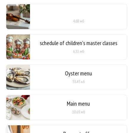
4.68 мб
schedule of children's master classes
6.33 мб
Oyster menu
55.45 кб
Main menu
10.69 мб