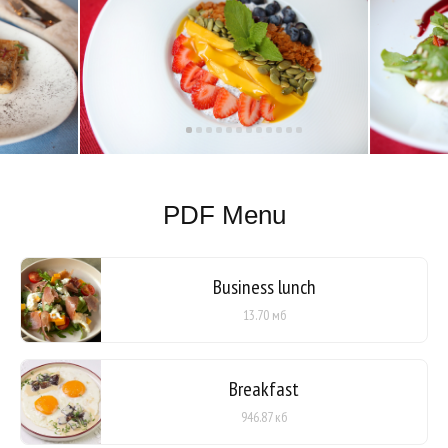
PDF Menu
Business lunch
13.70 мб
Breakfast
946.87 кб