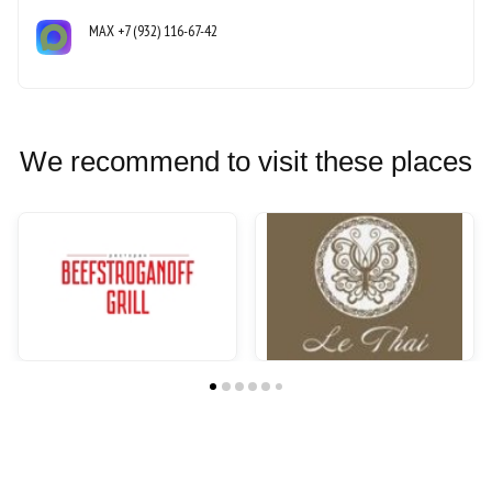
MAX
+7 (932) 116-67-42
We recommend to visit these places