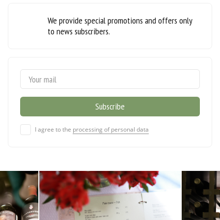
We provide special promotions and offers only
to news subscribers.
I agree to the
processing of personal data