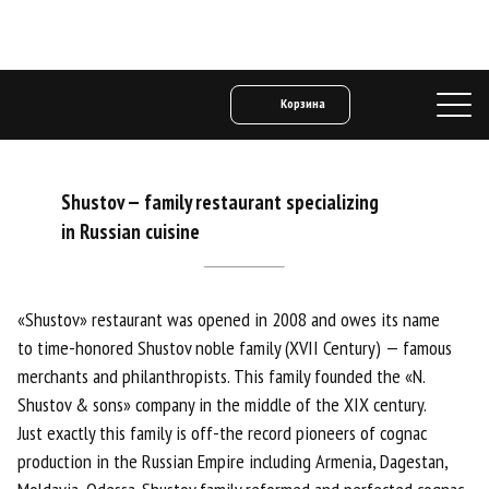
Корзина
Shustov
—
family restaurant specializing
in Russian cuisine
«Shustov» restaurant was opened in 2008 and owes its name
to time-honored Shustov noble family (XVII Century) — famous
merchants and philanthropists. This family founded the «N.
Shustov & sons» company in the middle of the XIX century.
Just exactly this family is off-the record pioneers of cognac
production in the Russian Empire including Armenia, Dagestan,