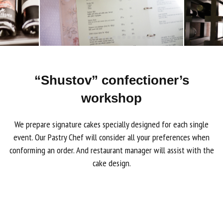
“Shustov” confectioner’s
workshop
We prepare signature cakes specially designed for each single
event. Our Pastry Chef will consider all your preferences when
conforming an order. And restaurant manager will assist with the
cake design.