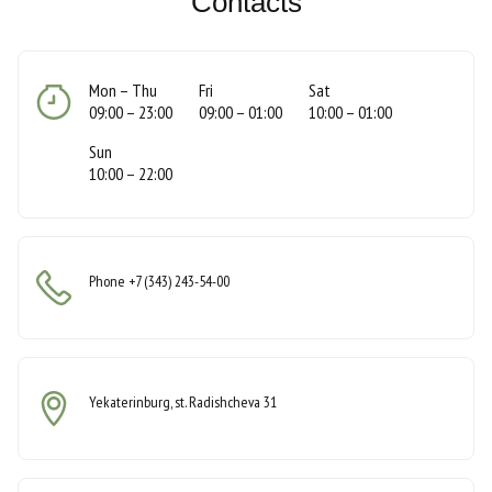
Contacts
Mon – Thu
Fri
Sat
​​​​09:00 – 23:00
09:00 – 01:00
10:00 – 01:00
Sun
10:00 – 22:00
Phone
+7 (343) 243-54-00
Yekaterinburg, st. Radishcheva 31