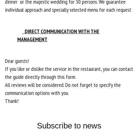
dinner or the majestic wedding for 30 persons. We guarantee
individual approach and specially selected menu for each request
DIRECT COMMUNICATION WITH THE
MANAGEMENT
Dear guests!
If you like or dislike the service in the restaurant, you can contact
the guide directly through this form.
All reviews will be considered. Do not forget to specify the
communication options with you.
​​​​​​​Thank!
Subscribe to news