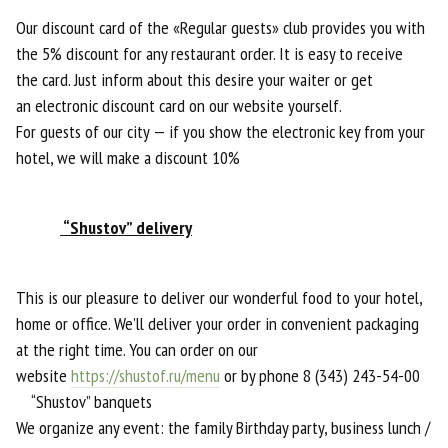
Our discount card of the «Regular guests» club provides you with
the 5% discount for any restaurant order. It is easy to receive
the card. Just inform about this desire your waiter or get
an electronic discount card on our website yourself.
For guests of our city — if you show the electronic key from your
hotel, we will make a discount 10%
“Shustov” delivery
This is our pleasure to deliver our wonderful food to your hotel,
home or office. We’ll deliver your order in convenient packaging
at the right time. You can order on our
website
https://shustof.ru/menu
or by phone 8 (343) 243-54-00
“Shustov” banquets
We organize any event: the family Birthday party, business lunch /