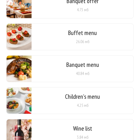
Banquet offer
4.73 мб
Buffet menu
26.06 мб
Banquet menu
40.84 мб
Children's menu
4.25 мб
Wine list
3.84 мб