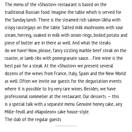
The menu of the «Shustov» restaurant is based on the
traditional Russian food. Imagine the table which is served for
the Sunday lunch. There is the steamed rich salmon Ukha with
crispy rasstegays on the table. Salted milk mushrooms with sour
cream, herring, soaked in milk with onion rings, boiled potato and
piece of butter are in there as well. And what the steaks
do we have! Now, please, fancy sizzling marble beef steak on the
roaster, or lamb ribs with pomegranate sauce… Fine wine is the
best pair for a steak. At the «Shustov» we present several
dozens of the wines from France, Italy, Spain and the New World
as well. Often we invite our guests for the degustation events
where it is possible to try very rare wines. Besides, we have
professional sommelier at the restaurant. Our desserts — this
is a special talk with a separate menu. Genuine honey cake, airy
Mille-feuill and «Napoleon» cake house-style.
The club of the regular guests